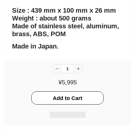
Size : 439 mm x 100 mm x 26 mm
Weight : about 500 grams
Made of stainless steel, aluminum,
brass, ABS, POM
Made in Japan.
¥5,995