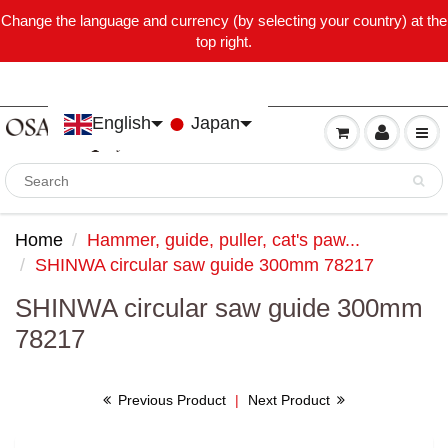
Change the language and currency (by selecting your country) at the
top right.
English
Japan
Home
Hammer, guide, puller, cat's paw...
SHINWA circular saw guide 300mm 78217
SHINWA circular saw guide 300mm
78217
Previous Product
|
Next Product