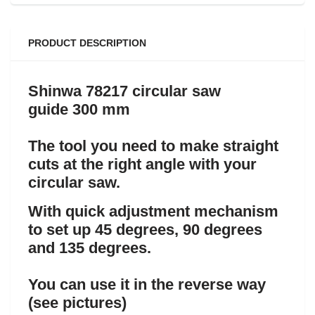
PRODUCT DESCRIPTION
Shinwa 78217 circular saw
guide 300 mm
The tool you need to make straight
cuts at the right angle with your
circular saw.
With quick adjustment mechanism
to set up 45 degrees, 90 degrees
and 135 degrees.
You can use it in the reverse way
(see pictures)