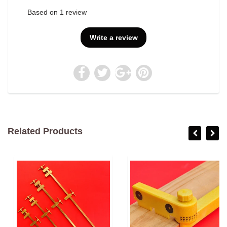
Based on 1 review
Write a review
Related Products