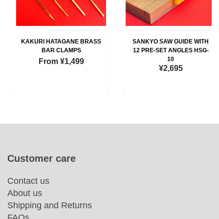
KAKURI HATAGANE BRASS
SANKYO SAW GUIDE WITH
BAR CLAMPS
12 PRE-SET ANGLES HSG-
10
From
¥1,499
¥2,695
Customer care
Contact us
About us
Shipping and Returns
FAQs