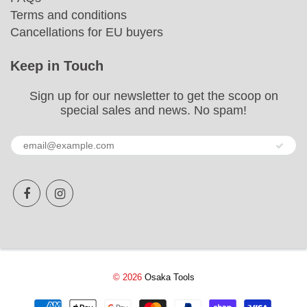
Terms and conditions
Cancellations for EU buyers
Keep in Touch
Sign up for our newsletter to get the scoop on
special sales and news. No spam!
© 2026
Osaka Tools