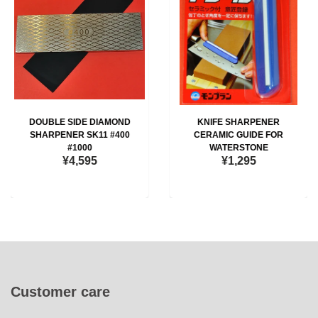
DOUBLE SIDE DIAMOND
KNIFE SHARPENER
SHARPENER SK11 #400
CERAMIC GUIDE FOR
#1000
WATERSTONE
¥4,595
¥1,295
Customer care