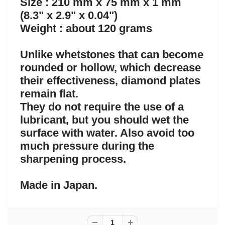
Size : 210 mm x 75 mm x 1 mm
(8.3" x 2.9" x 0.04")
Weight : about 120 grams
Unlike whetstones that can become
rounded or hollow, which decrease
their effectiveness, diamond plates
remain flat.
They do not require the use of a
lubricant, but you should wet the
surface with water. Also avoid too
much pressure during the
sharpening process.
Made in Japan.