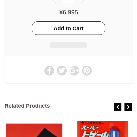
¥6,995
Related Products