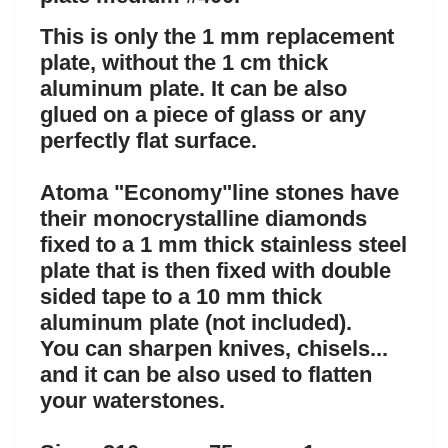
This is only the 1 mm replacement
plate, without the 1 cm thick
aluminum plate. It can be also
glued on a piece of glass or any
perfectly flat surface.
Atoma "Economy"line stones have
their monocrystalline diamonds
fixed to a 1 mm thick stainless steel
plate that is then fixed with double
sided tape to a 10 mm thick
aluminum plate (not included).
You can sharpen knives, chisels...
and i
t can be also used to flatten
your waterstones.