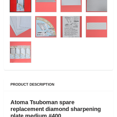
PRODUCT DESCRIPTION
Atoma Tsuboman
spare
replacement
diamond sharpening
plate medium #400.