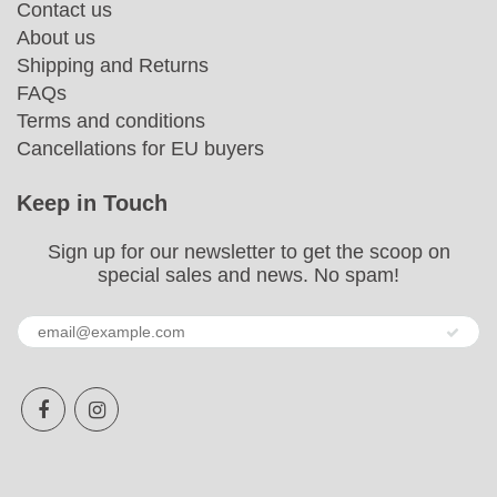
Contact us
About us
Shipping and Returns
FAQs
Terms and conditions
Cancellations for EU buyers
Keep in Touch
Sign up for our newsletter to get the scoop on
special sales and news. No spam!