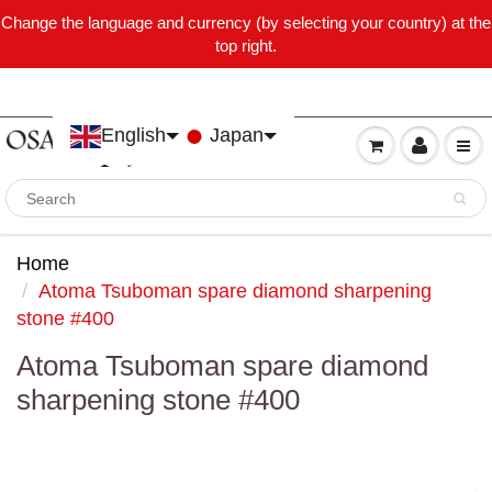
Change the language and currency (by selecting your country) at the
top right.
English
Japan
Home
Atoma Tsuboman spare diamond sharpening
stone #400
Atoma Tsuboman spare diamond
sharpening stone #400