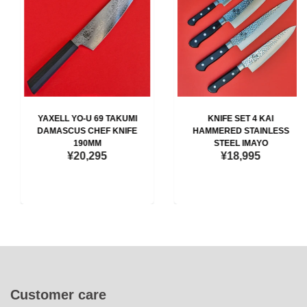
YAXELL YO-U 69 TAKUMI
KNIFE SET 4 KAI
DAMASCUS CHEF KNIFE
HAMMERED STAINLESS
190MM
STEEL IMAYO
¥20,295
¥18,995
Customer care