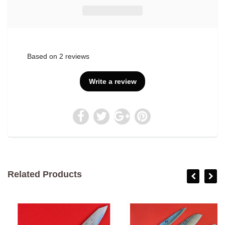
Based on 2 reviews
Write a review
Related Products