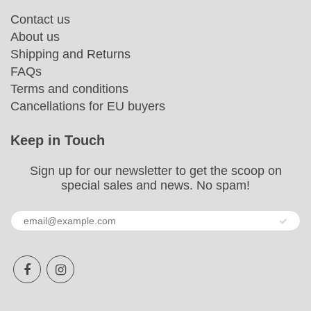
Contact us
About us
Shipping and Returns
FAQs
Terms and conditions
Cancellations for EU buyers
Keep in Touch
Sign up for our newsletter to get the scoop on
special sales and news. No spam!