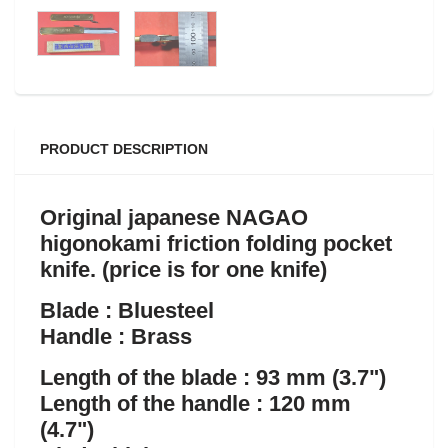
PRODUCT DESCRIPTION
Original japanese NAGAO
higonokami friction folding pocket
knife
. (price is for one knife)
Blade : Bluesteel
Handle : Brass
Length of the blade : 93 mm (3.7")
Length of the handle : 120 mm
(4.7")