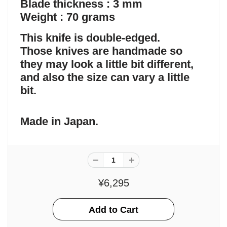
Blade thickness : 3 mm
Weight : 70 grams
This knife is double-edged.
Those knives are handmade so
they may look a little bit different,
and also the size can vary a little
bit.
Made in Japan.
¥6,295