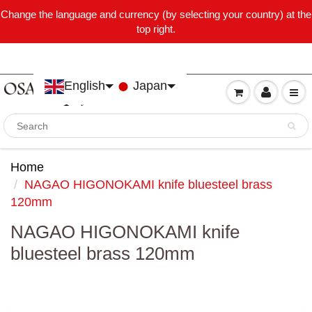
Change the language and currency (by selecting your country) at the
top right.
English
Japan
Home
NAGAO HIGONOKAMI knife bluesteel brass
120mm
NAGAO HIGONOKAMI knife
bluesteel brass 120mm