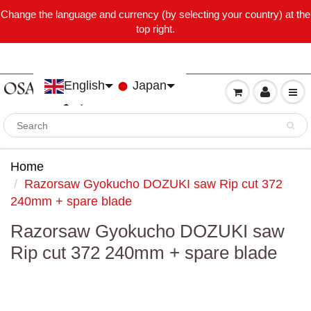
Change the language and currency (by selecting your country) at the
top right.
English
Japan
Home
Razorsaw Gyokucho DOZUKI saw Rip cut 372
240mm + spare blade
Razorsaw Gyokucho DOZUKI saw
Rip cut 372 240mm + spare blade