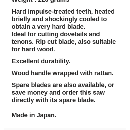
Hard impulse-treated teeth, heated
briefly and shockingly cooled to
obtain a very hard blade.
Ideal for cutting dovetails and
tenons. Rip cut blade, also suitable
for hard wood.
Excellent durability.
Wood handle wrapped with rattan.
Spare blades are also available, or
save money and order this saw
directly with its spare blade.
Made in Japan.