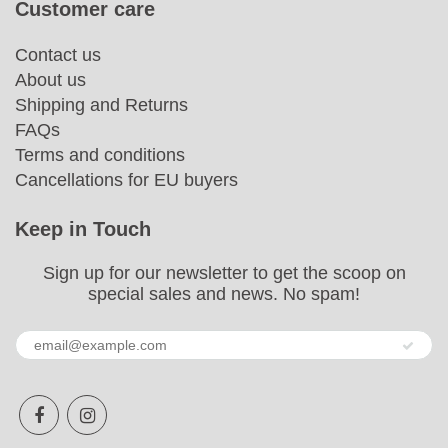
Customer care
Contact us
About us
Shipping and Returns
FAQs
Terms and conditions
Cancellations for EU buyers
Keep in Touch
Sign up for our newsletter to get the scoop on
special sales and news. No spam!