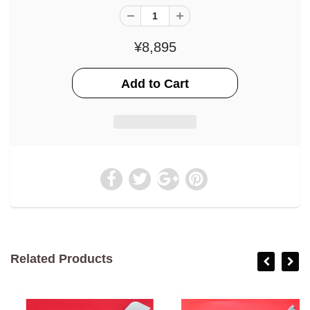
¥8,895
Related Products