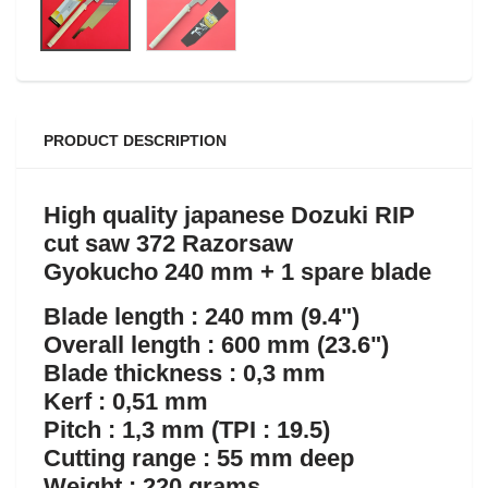
PRODUCT DESCRIPTION
High quality japanese Dozuki RIP
cut saw 372 Razorsaw
Gyokucho 240 mm + 1 spare blade
Blade length : 240 mm (9.4")
Overall length : 600 mm (23.6")
Blade thickness : 0,3 mm
Kerf : 0,51 mm
Pitch : 1,3 mm (TPI : 19.5)
Cutting range : 55 mm deep
Weight : 220 grams