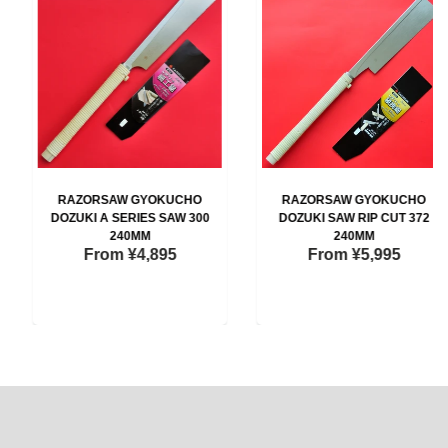
RAZORSAW GYOKUCHO
RAZORSAW GYOKUCHO
DOZUKI A SERIES SAW 300
DOZUKI SAW RIP CUT 372
240MM
240MM
From
¥4,895
From
¥5,995