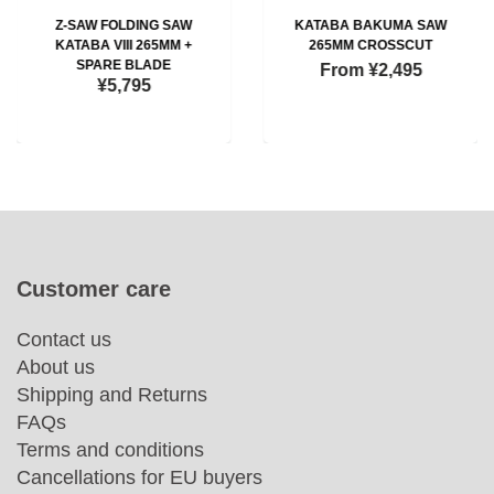
Z-SAW FOLDING SAW
KATABA BAKUMA SAW
KATABA VIII 265MM +
265MM CROSSCUT
SPARE BLADE
From
¥2,495
¥5,795
Customer care
Contact us
About us
Shipping and Returns
FAQs
Terms and conditions
Cancellations for EU buyers