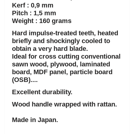
Kerf : 0,9 mm
Pitch : 1,5 mm
Weight : 160 grams
Hard impulse-treated teeth, heated
briefly and shockingly cooled to
obtain a very hard blade.
Ideal for cross cutting conventional
sawn wood, plywood, laminated
board, MDF panel, particle board
(OSB)....
Excellent durability.
Wood handle wrapped with rattan.
Made in Japan.