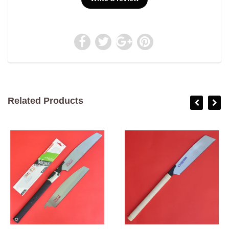
Related Products