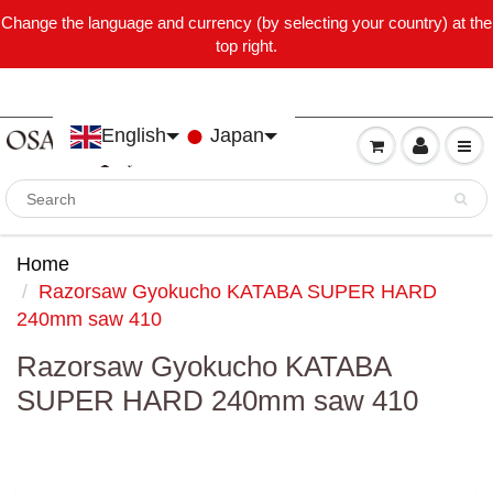
Change the language and currency (by selecting your country) at the
top right.
English
Japan
Home
Razorsaw Gyokucho KATABA SUPER HARD
240mm saw 410
Razorsaw Gyokucho KATABA
SUPER HARD 240mm saw 410