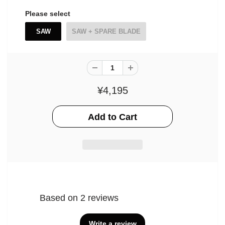
Please select
SAW
SAW + SPARE BLADE
¥4,195
Based on 2 reviews
Write a review