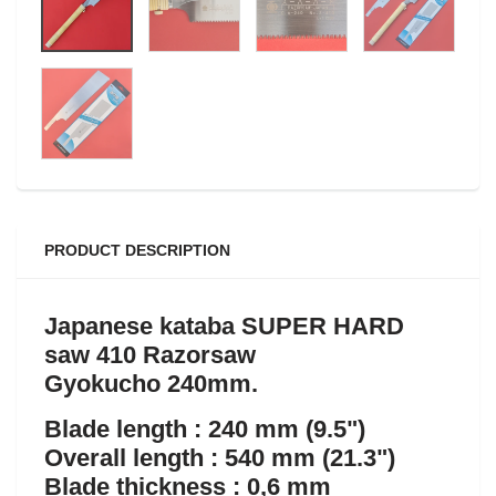
PRODUCT DESCRIPTION
Japanese kataba SUPER HARD
saw 410 Razorsaw
Gyokucho 240mm.
Blade length : 240 mm (9.5")
Overall length : 540 mm (21.3")
Blade thickness : 0,6 mm